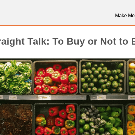
Make Mo
aight Talk: To Buy or Not to