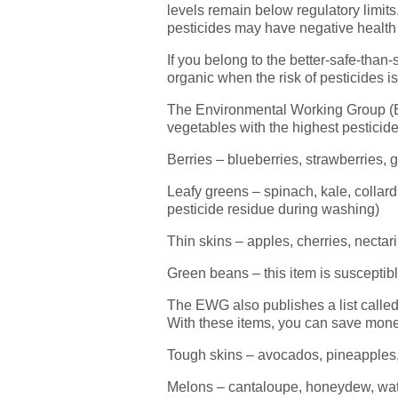
levels remain below regulatory limits
pesticides may have negative health 
If you belong to the better-safe-than
organic when the risk of pesticides is
The Environmental Working Group (
vegetables with the highest pesticid
Berries – blueberries, strawberries, 
Leafy greens – spinach, kale, colla
pesticide residue during washing)
Thin skins – apples, cherries, necta
Green beans – this item is susceptib
The EWG also publishes a list called 
With these items, you can save mone
Tough skins – avocados, pineapples, k
Melons – cantaloupe, honeydew, wa