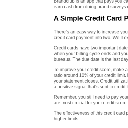
Brandclub
is an app that pays you ca
earn cash from doing brand surveys o
A Simple Credit Card 
There’s an easy way to increase your
credit card payment into two. We’ll 
Credit cards have two important date
when your billing cycle ends and your c
bureaus. The due date is the last da
To improve your credit score, make a 
ratio around 10% of your credit limit
your statement closes. Credit utilizat
a positive signal that’s sent to credit
Remember, you still need to pay your
are most crucial for your credit score.
The effectiveness of this credit card
higher limits.