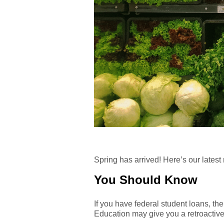
Spring has arrived! Here’s our latest
You Should Know
If you have federal student loans, the
Education may give you a retroactive