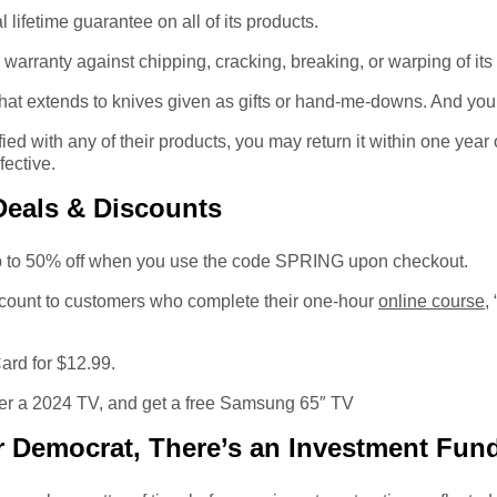
lifetime guarantee on all of its products.
 warranty against chipping, cracking, breaking, or warping of its
 that extends to knives given as gifts or hand-me-downs. And you
ied with any of their products, you may return it within one year o
fective.
Deals & Discounts
p to 50% off when you use the code SPRING upon checkout.
scount to customers who complete their one-hour
online course
,
rd for $12.99.
er a 2024 TV, and get a free Samsung 65″ TV
 Democrat, There’s an Investment Fund