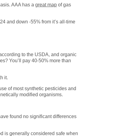
 basis. AAA has a
great map
of gas
024 and down -55% from it’s all-time
, according to the USDA, and organic
rries? You’ll pay 40-50% more than
 it.
use of most synthetic pesticides and
genetically modified organisms.
ave found no significant differences
od is generally considered safe when