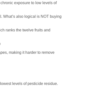
 chronic exposure to low levels of
al. What’s also logical is NOT buying
ch ranks the twelve fruits and
)
pes, making it harder to remove
lowest levels of pesticide residue.