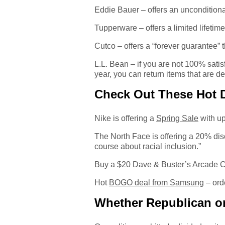
Eddie Bauer – offers an unconditional 
Tupperware – offers a limited lifetime
Cutco – offers a “forever guarantee”
L.L. Bean – if you are not 100% satisf
year, you can return items that are de
Check Out These Hot 
Nike is offering a
Spring Sale
with u
The North Face is offering a 20% di
course about racial inclusion.”
Buy
a $20 Dave & Buster’s Arcade Ca
Hot
BOGO deal from Samsung
– ord
Whether Republican or