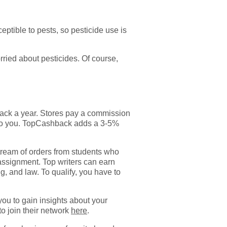
tible to pests, so pesticide use is
orried about pesticides. Of course,
 back a year. Stores pay a commission
 to you. TopCashback adds a 3-5%
tream of orders from students who
 assignment. Top writers can earn
ng, and law. To qualify, you have to
ou to gain insights about your
to join their network
here
.