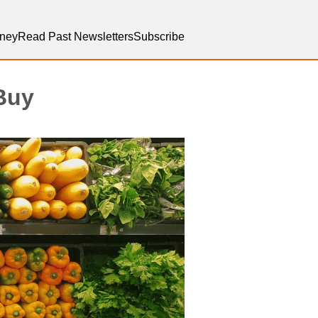
ney
Read Past Newsletters
Subscribe
 Buy