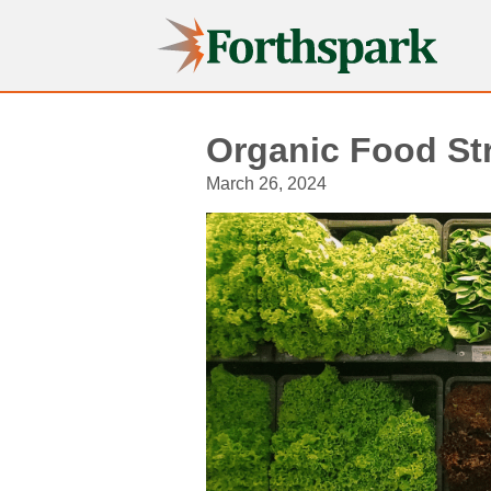
Forthspark
Organic Food Str
March 26, 2024