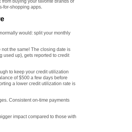
k from buying your favorite brands or
s-for-shopping apps.
re
normally would: split your monthly
 not the same! The closing date is
ng used up), gets reported to credit
.
gh to keep your credit utilization
 balance of $500 a few days before
ting a lower credit utilization rate is
rges. Consistent on-time payments
a bigger impact compared to those with