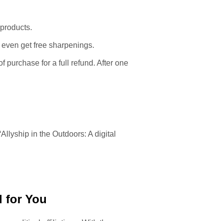
 products.
 even get free sharpenings.
f purchase for a full refund. After one
 “Allyship in the Outdoors: A digital
 for You