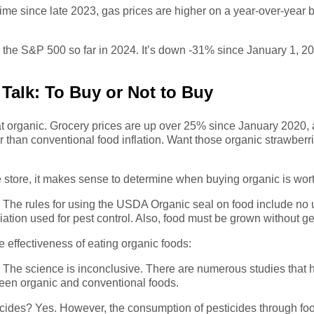
 time since late 2023, gas prices are higher on a year-over-year
in the S&P 500 so far in 2024. It’s down -31% since January 1, 2
Talk: To Buy or Not to Buy
 eat organic. Grocery prices are up over 25% since January 2020
er than conventional food inflation. Want those organic strawbe
e store, it makes sense to determine when buying organic is worth
? The rules for using the USDA Organic seal on food include no 
adiation used for pest control. Also, food must be grown without 
 effectiveness of eating organic foods:
? The science is inconclusive. There are numerous studies that h
tween organic and conventional foods.
icides? Yes. However, the consumption of pesticides through fo