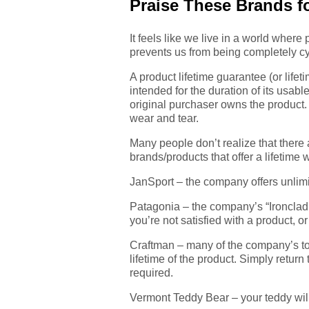
Praise These Brands fo
It feels like we live in a world where
prevents us from being completely cy
A product lifetime guarantee (or lifeti
intended for the duration of its usabl
original purchaser owns the product. A
wear and tear.
Many people don’t realize that there 
brands/products that offer a lifetime 
JanSport – the company offers unlimit
Patagonia – the company’s “Ironclad G
you’re not satisfied with a product, or
Craftman – many of the company’s too
lifetime of the product. Simply return 
required.
Vermont Teddy Bear – your teddy will g