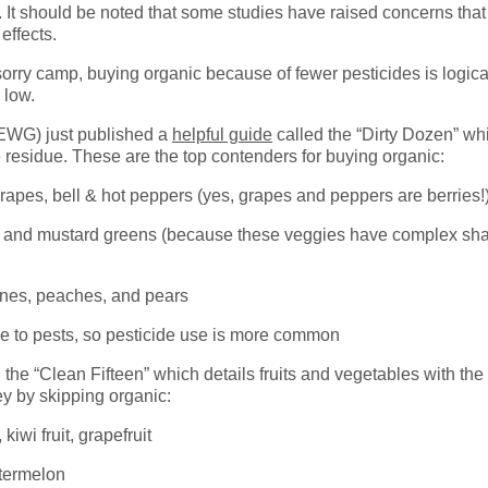
. It should be noted that some studies have raised concerns that
effects.
-sorry camp, buying organic because of fewer pesticides is logic
 low.
EWG) just published a
helpful guide
called the “Dirty Dozen” whi
e residue. These are the top contenders for buying organic:
grapes, bell & hot peppers (yes, grapes and peppers are berries!
rd and mustard greens (because these veggies have complex sha
rines, peaches, and pears
le to pests, so pesticide use is more common
the “Clean Fifteen” which details fruits and vegetables with the 
y by skipping organic:
iwi fruit, grapefruit
termelon