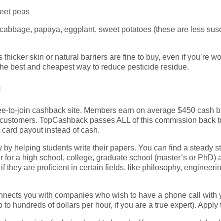
eet peas
abbage, papaya, eggplant, sweet potatoes (these are less suscep
 thicker skin or natural barriers are fine to buy, even if you’re w
the best and cheapest way to reduce pesticide residue.
h
p free-to-join cashback site. Members earn on average $450 cash
er customers. TopCashback passes ALL of this commission back
 card payout instead of cash.
by helping students write their papers. You can find a steady s
er for a high school, college, graduate school (master’s or PhD)
 they are proficient in certain fields, like philosophy, engineeri
nects you with companies who wish to have a phone call with y
p to hundreds of dollars per hour, if you are a true expert). Apply 