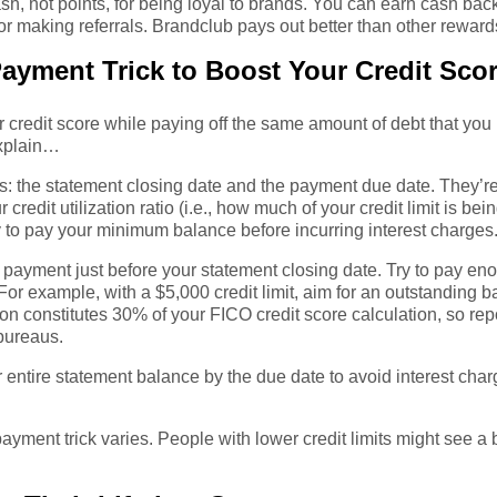
sh, not points, for being loyal to brands. You can earn cash bac
r making referrals. Brandclub pays out better than other reward
Payment Trick to Boost Your Credit Sco
 credit score while paying off the same amount of debt that you 
explain…
s: the statement closing date and the payment due date. They’re
redit utilization ratio (i.e., how much of your credit limit is bei
y to pay your minimum balance before incurring interest charges
payment just before your statement closing date. Try to pay enou
. For example, with a $5,000 credit limit, aim for an outstanding
ion constitutes 30% of your FICO credit score calculation, so repor
 bureaus.
 entire statement balance by the due date to avoid interest cha
 payment trick varies. People with lower credit limits might see 