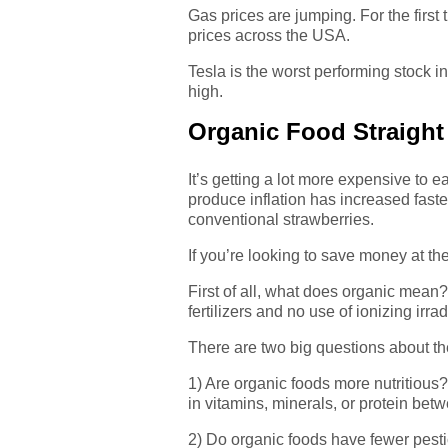
Gas prices are jumping. For the first
prices across the USA.
Tesla is the worst performing stock 
high.
Organic Food Straight 
It’s getting a lot more expensive to
produce inflation has increased fast
conventional strawberries.
If you’re looking to save money at th
First of all, what does organic mean
fertilizers and no use of ionizing irr
There are two big questions about the
1) Are organic foods more nutritious
in vitamins, minerals, or protein be
2) Do organic foods have fewer pest