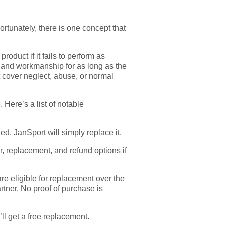
Fortunately, there is one concept that
roduct if it fails to perform as
als and workmanship for as long as the
’t cover neglect, abuse, or normal
 Here’s a list of notable
d, JanSport will simply replace it.
, replacement, and refund options if
e eligible for replacement over the
artner. No proof of purchase is
’ll get a free replacement.