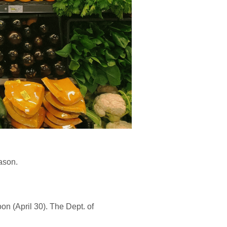
eason.
oon (April 30). The Dept. of