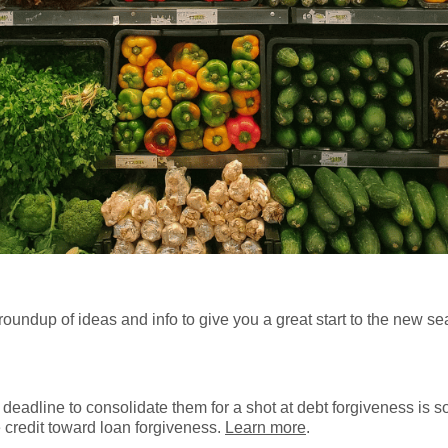
 roundup of ideas and info to give you a great start to the new s
 deadline to consolidate them for a shot at debt forgiveness is s
 credit toward loan forgiveness.
Learn more
.