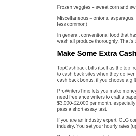
Frozen veggies – sweet corn and sw
Miscellaneous – onions, asparagus, c
less common)
In general, conventional food that has
wash all produce thoroughly. That’s 
Make Some Extra Cas
TopCashback
bills itself as the to
to cash back sites when they deliv
cash back bonus, if you choose a gift
ProWritersTime
lets you make money 
need freelance writers to craft a pap
$3,000-$2,000 per month, especially if
pass a short essay test.
If you are an industry expert,
GLG
con
industry. You set your hourly rates (u