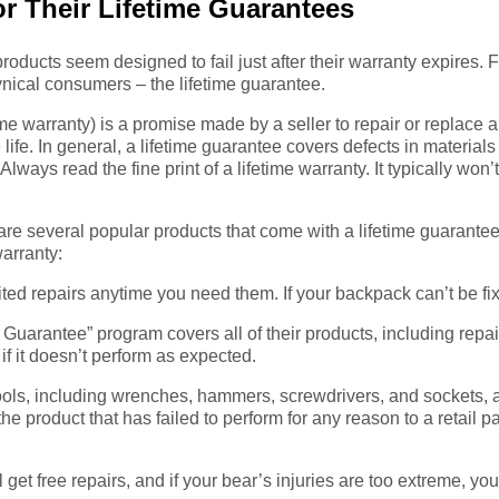
r Their Lifetime Guarantees
 products seem designed to fail just after their warranty expires. 
nical consumers – the lifetime guarantee.
me warranty) is a promise made by a seller to repair or replace a p
e life. In general, a lifetime guarantee covers defects in materi
lways read the fine print of a lifetime warranty. It typically won
are several popular products that come with a lifetime guarantee.
warranty:
ed repairs anytime you need them. If your backpack can’t be fixe
uarantee” program covers all of their products, including repair
 if it doesn’t perform as expected.
ls, including wrenches, hammers, screwdrivers, and sockets, ar
the product that has failed to perform for any reason to a retail p
et free repairs, and if your bear’s injuries are too extreme, you