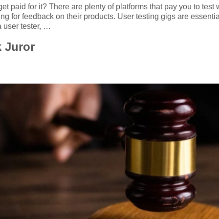
ot get paid for it? There are plenty of platforms that pay you to t
g for feedback on their products. User testing gigs are essentia
 user tester, …
 Juror