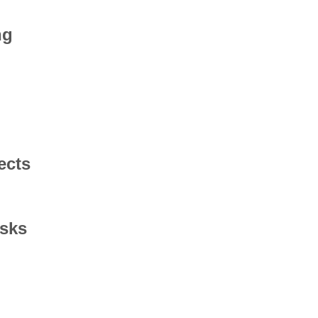
ng
ects
asks