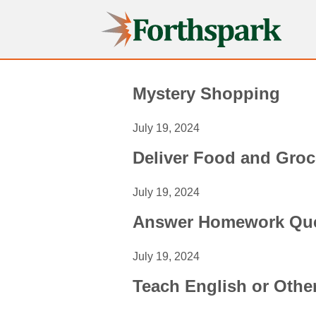
Forthspark
Mystery Shopping
July 19, 2024
Deliver Food and Groc
July 19, 2024
Answer Homework Que
July 19, 2024
Teach English or Oth