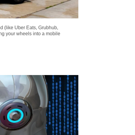
od (like Uber Eats, Grubhub,
ing your wheels into a mobile