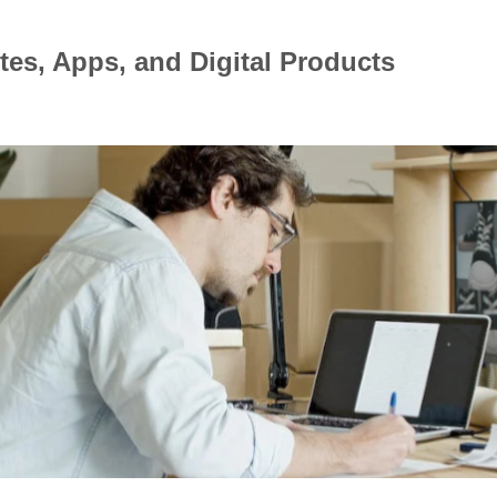
tes, Apps, and Digital Products