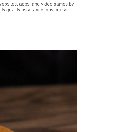
est websites, apps, and video games by
lly quality assurance jobs or user