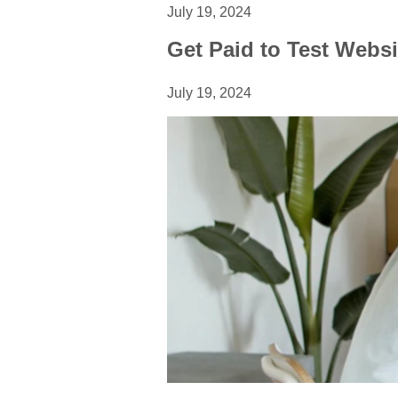
July 19, 2024
Get Paid to Test Websi
July 19, 2024