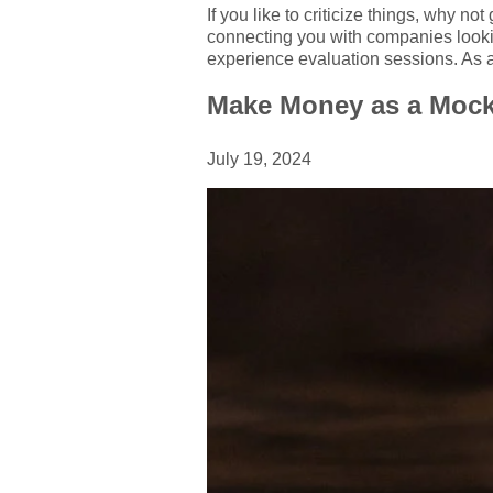
If you like to criticize things, why n
connecting you with companies lookin
experience evaluation sessions. As a
Make Money as a Mock
July 19, 2024