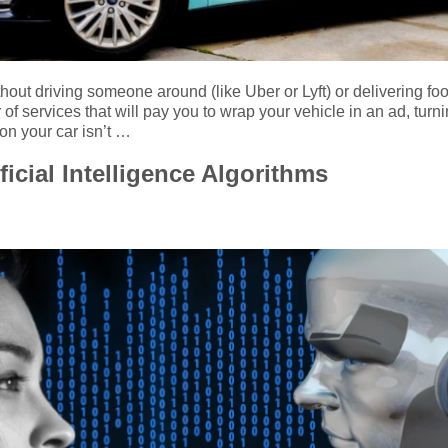
hout driving someone around (like Uber or Lyft) or delivering fo
f services that will pay you to wrap your vehicle in an ad, turn
 on your car isn’t …
ficial Intelligence Algorithms