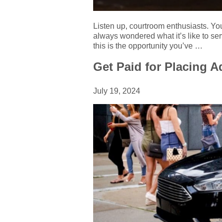
Listen up, courtroom enthusiasts. Yo
always wondered what it’s like to ser
this is the opportunity you’ve …
Get Paid for Placing 
July 19, 2024