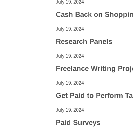
July 19, 2024
Cash Back on Shoppi
July 19, 2024
Research Panels
July 19, 2024
Freelance Writing Proj
July 19, 2024
Get Paid to Perform T
July 19, 2024
Paid Surveys