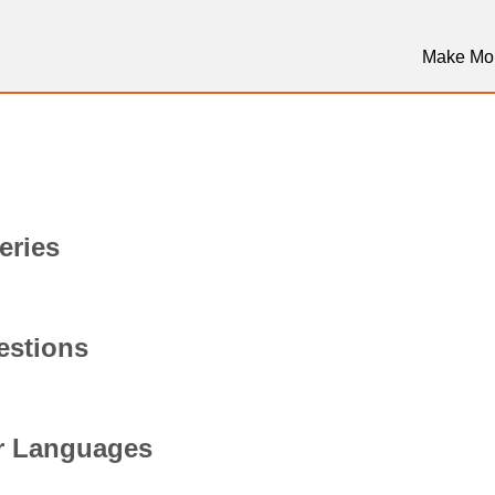
Make Mo
eries
stions
er Languages