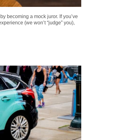
by becoming a mock juror. If you’ve
 experience (we won’t “judge” you),