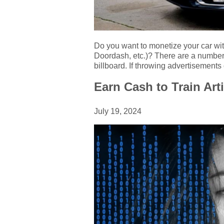
Do you want to monetize your car wit
Doordash, etc.)? There are a number o
billboard. If throwing advertisements
Earn Cash to Train Arti
July 19, 2024