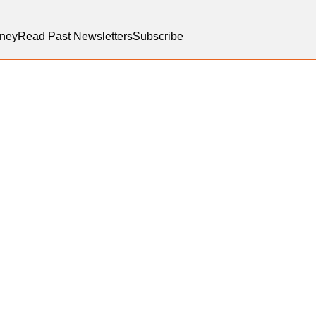
ney
Read Past Newsletters
Subscribe