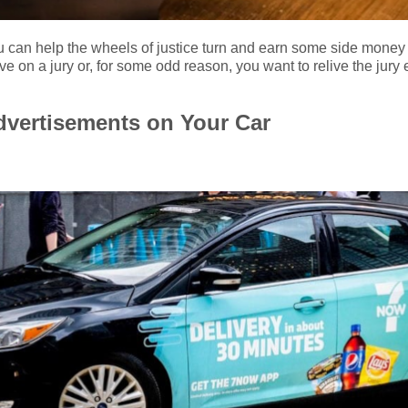
u can help the wheels of justice turn and earn some side money 
ve on a jury or, for some odd reason, you want to relive the jury
Advertisements on Your Car