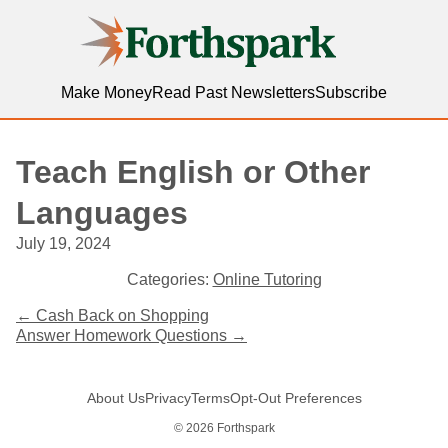
Forthspark
Make Money
Read Past Newsletters
Subscribe
Teach English or Other
Languages
July 19, 2024
Categories:
Online Tutoring
Post
←
Cash Back on Shopping
Answer Homework Questions
→
navigation
About Us
Privacy
Terms
Opt-Out Preferences
© 2026 Forthspark