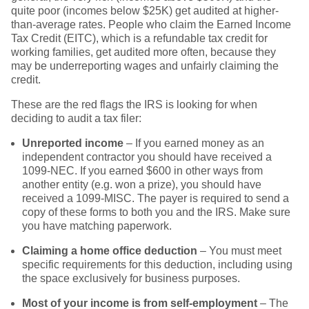
quite poor (incomes below $25K) get audited at higher-
than-average rates. People who claim the Earned Income
Tax Credit (EITC), which is a refundable tax credit for
working families, get audited more often, because they
may be underreporting wages and unfairly claiming the
credit.
These are the red flags the IRS is looking for when
deciding to audit a tax filer:
Unreported income
– If you earned money as an
independent contractor you should have received a
1099-NEC. If you earned $600 in other ways from
another entity (e.g. won a prize), you should have
received a 1099-MISC. The payer is required to send a
copy of these forms to both you and the IRS. Make sure
you have matching paperwork.
Claiming a home office deduction
– You must meet
specific requirements for this deduction, including using
the space exclusively for business purposes.
Most of your income is from self-employment
– The