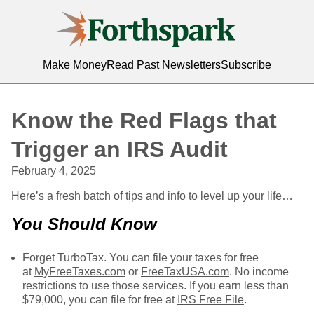
Forthspark
Make Money
Read Past Newsletters
Subscribe
Know the Red Flags that
Trigger an IRS Audit
February 4, 2025
Here’s a fresh batch of tips and info to level up your life…
You Should Know
Forget TurboTax. You can file your taxes for free
at
MyFreeTaxes.com
or
FreeTaxUSA.com
. No income
restrictions to use those services. If you earn less than
$79,000, you can file for free at
IRS Free File
.