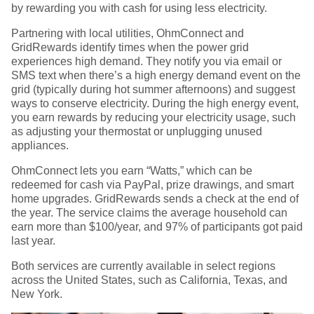
by rewarding you with cash for using less electricity.
Partnering with local utilities, OhmConnect and
GridRewards identify times when the power grid
experiences high demand. They notify you via email or
SMS text when there’s a high energy demand event on the
grid (typically during hot summer afternoons) and suggest
ways to conserve electricity. During the high energy event,
you earn rewards by reducing your electricity usage, such
as adjusting your thermostat or unplugging unused
appliances.
OhmConnect lets you earn “Watts,” which can be
redeemed for cash via PayPal, prize drawings, and smart
home upgrades. GridRewards sends a check at the end of
the year. The service claims the average household can
earn more than $100/year, and 97% of participants got paid
last year.
Both services are currently available in select regions
across the United States, such as California, Texas, and
New York.