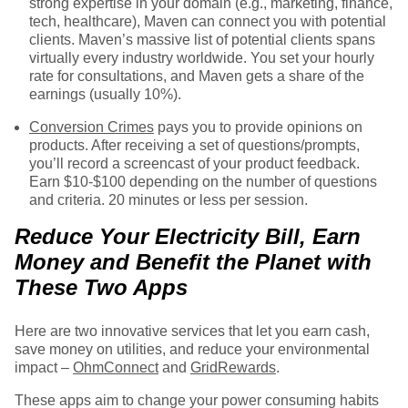
strong expertise in your domain (e.g., marketing, finance,
tech, healthcare), Maven can connect you with potential
clients. Maven’s massive list of potential clients spans
virtually every industry worldwide. You set your hourly
rate for consultations, and Maven gets a share of the
earnings (usually 10%).
Conversion Crimes
pays you to provide opinions on
products. After receiving a set of questions/prompts,
you’ll record a screencast of your product feedback.
Earn $10-$100 depending on the number of questions
and criteria. 20 minutes or less per session.
Reduce Your Electricity Bill, Earn
Money and Benefit the Planet with
These Two Apps
Here are two innovative services that let you earn cash,
save money on utilities, and reduce your environmental
impact –
OhmConnect
and
GridRewards
.
These apps aim to change your power consuming habits