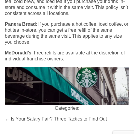
tea, cold brew, and iced tea if you purchase your drink in-
store and consume it within the same visit. This policy isn’t
consistent across all locations.
Panera Bread
: If you purchase a hot coffee, iced coffee, or
hot tea in-store, you can get a free refill of the same
beverage during the same visit. This applies to any size
you choose.
McDonald’s
: Free refills are available at the discretion of
individual franchise owners.
Categories:
Post
←
Is Your Salary Fair? Three Tactics to Find Out
navigation