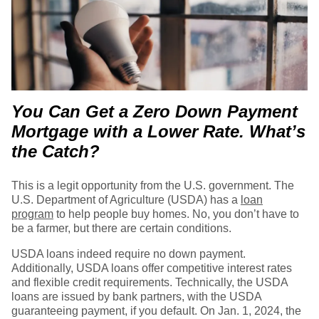
You Can Get a Zero Down Payment
Mortgage with a Lower Rate. What’s
the Catch?
This is a legit opportunity from the U.S. government. The
U.S. Department of Agriculture (USDA) has a
loan
program
to help people buy homes. No, you don’t have to
be a farmer, but there are certain conditions.
USDA loans indeed require no down payment.
Additionally, USDA loans offer competitive interest rates
and flexible credit requirements. Technically, the USDA
loans are issued by bank partners, with the USDA
guaranteeing payment, if you default. On Jan. 1, 2024, the