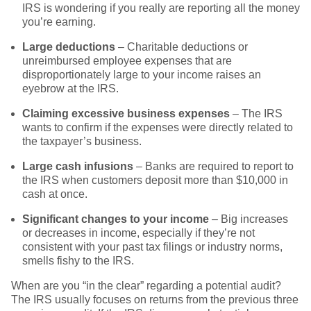
IRS is wondering if you really are reporting all the money
you’re earning.
Large deductions
– Charitable deductions or
unreimbursed employee expenses that are
disproportionately large to your income raises an
eyebrow at the IRS.
Claiming excessive business expenses
– The IRS
wants to confirm if the expenses were directly related to
the taxpayer’s business.
Large cash infusions
– Banks are required to report to
the IRS when customers deposit more than $10,000 in
cash at once.
Significant changes to your income
– Big increases
or decreases in income, especially if they’re not
consistent with your past tax filings or industry norms,
smells fishy to the IRS.
When are you “in the clear” regarding a potential audit?
The IRS usually focuses on returns from the previous three