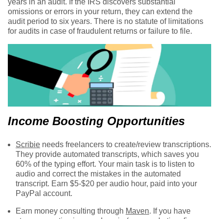
years in an audit. If the IRS discovers substantial
omissions or errors in your return, they can extend the
audit period to six years. There is no statute of limitations
for audits in case of fraudulent returns or failure to file.
Income Boosting Opportunities
Scribie
needs freelancers to create/review transcriptions.
They provide automated transcripts, which saves you
60% of the typing effort. Your main task is to listen to
audio and correct the mistakes in the automated
transcript. Earn $5-$20 per audio hour, paid into your
PayPal account.
Earn money consulting through
Maven
. If you have