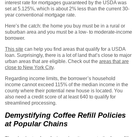
interest rate for mortgages guaranteed by the USDA was
set at 5.125%, which is about 2% less than the current 30-
year conventional mortgage rate.
Here’s the catch: the home you buy must be in a rural or
suburban area and you must be a low- to moderate-income
borrower.
This site
can help you find areas that qualify for a USDA
loan. Surprisingly, there is a lot of land that’s close to major
urban areas that are eligible. Check out the
areas that are
close to New York City
.
Regarding income limits, the borrower’s household
income cannot exceed 115% of the median income in the
county where their potential new house is located. You
also need a credit score of at least 640 to qualify for
streamlined processing.
Demystifying Coffee Refill Policies
at Popular Chains