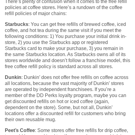
There’s plenty of confusion when it comes to the free refill
policies at coffee stores. Here’s a rundown of the coffee
refill policies of major chains:
Starbucks
: You can get free refills of brewed coffee, iced
coffee, and hot tea during the same visit if you meet the
following conditions: 1) You purchase your initial drink in-
store, 2) you use the Starbucks app or registered
Starbucks card to make your purchase, 3) you remain in
the same Starbucks location. As Starbucks owns all of its
stores worldwide and doesn’t follow a franchise model, this
free coffee refill policy is standard across all stores.
Dunkin
: Dunkin’ does not offer free refills on coffee across
all locations, because the vast majority of Dunkin’ stores
are operated by independent franchisees. If you’re a
member of the DD Perks loyalty program, maybe you can
get discounted refills on hot or iced coffee (again,
dependent on the store). Some, but not all, Dunkin’
locations offer a discounted refill for customers who bring
their own reusable mug.
Peet’s Coffee
: Some stores offer free refills for drip coffee,