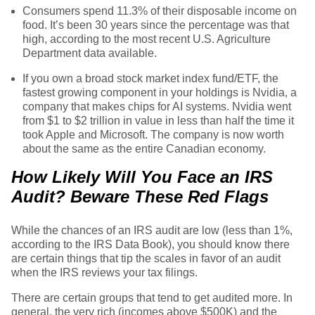
Consumers spend 11.3% of their disposable income on
food. It’s been 30 years since the percentage was that
high, according to the most recent U.S. Agriculture
Department data available.
If you own a broad stock market index fund/ETF, the
fastest growing component in your holdings is Nvidia, a
company that makes chips for AI systems. Nvidia went
from $1 to $2 trillion in value in less than half the time it
took Apple and Microsoft. The company is now worth
about the same as the entire Canadian economy.
How Likely Will You Face an IRS
Audit? Beware These Red Flags
While the chances of an IRS audit are low (less than 1%,
according to the IRS Data Book), you should know there
are certain things that tip the scales in favor of an audit
when the IRS reviews your tax filings.
There are certain groups that tend to get audited more. In
general, the very rich (incomes above $500K) and the