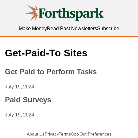
Forthspark
Make Money
Read Past Newsletters
Subscribe
Get-Paid-To Sites
Get Paid to Perform Tasks
July 19, 2024
Paid Surveys
July 19, 2024
About Us
Privacy
Terms
Opt-Out Preferences