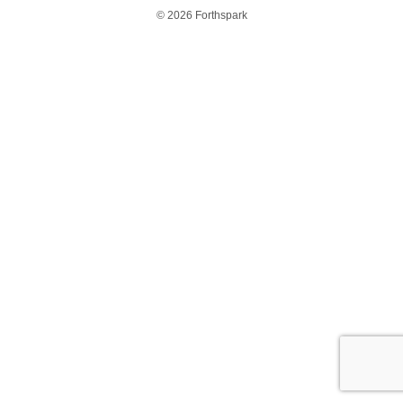
© 2026 Forthspark